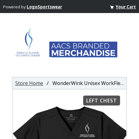
Powered by
LogoSportswear
Your Cart
Store Home
/ WonderWink Unisex WorkFlex Chest Pocket V-Neck Top
LEFT CHEST