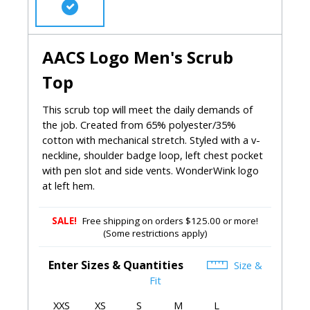
AACS Logo Men's Scrub
Top
This scrub top will meet the daily demands of
the job. Created from 65% polyester/35%
cotton with mechanical stretch. Styled with a v-
neckline, shoulder badge loop, left chest pocket
with pen slot and side vents. WonderWink logo
at left hem.
SALE!
Free shipping on orders $125.00 or more!
(Some restrictions apply)
Enter Sizes & Quantities
Size &
Fit
XXS
XS
S
M
L