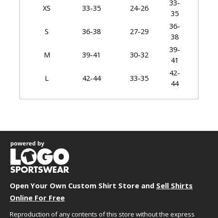
33-
XS
33-35
24-26
35
36-
S
36-38
27-29
38
39-
M
39-41
30-32
41
42-
L
42-44
33-35
44
45-
XL
45-48
36-39
48
49-
2X
49-52
40-43
52
53-
3X
53-56
44-47
56
57-
4X
57-60
48-51
60
Open Your Own Custom Shirt Store and
Sell Shirts
61-
5X
61-64
52-55
Online For Free
64
Reproduction of any contents of this store without the express