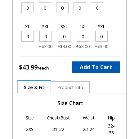
XL
2XL
3XL
4XL
5XL
+$3.00
+$3.00
+$3.00
+$3.00
$43.99
Add To Cart
Size & Fit
Product Info
Size Chart
Size
Chest/Bust
Waist
Hip
32-
XXS
31-32
23-24
33