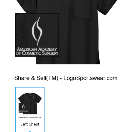
Left Chest